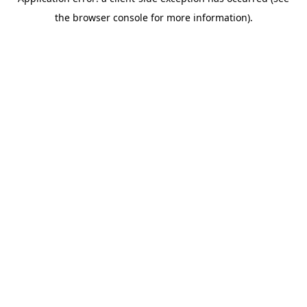
the browser console for more information).