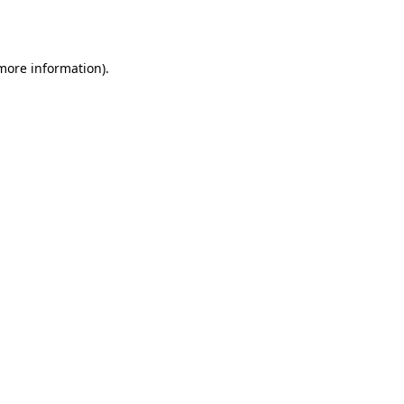
 more information).