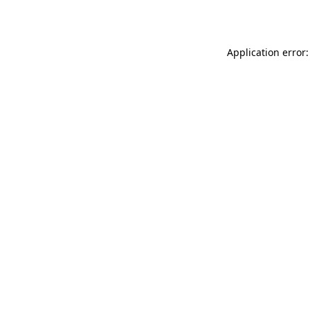
Application error: