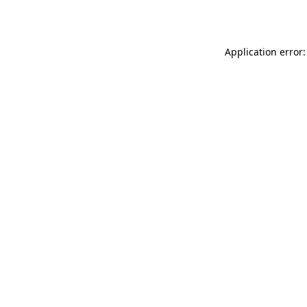
Application error: