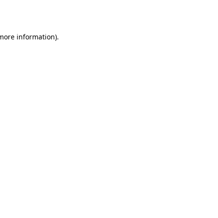
 more information).