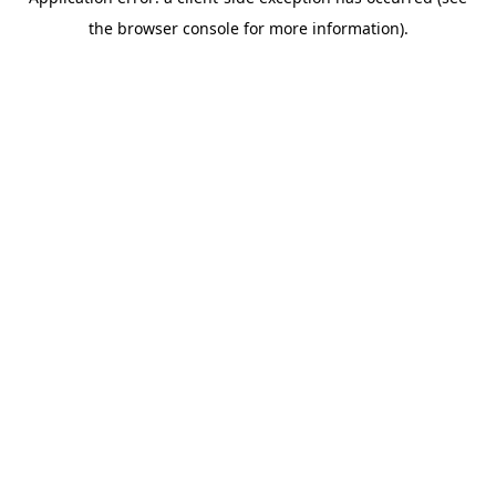
the browser console for more information).