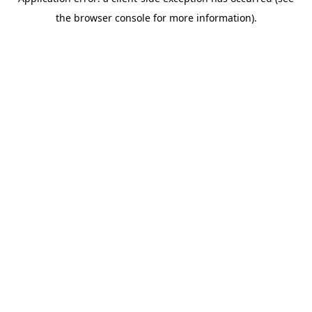
the browser console for more information).