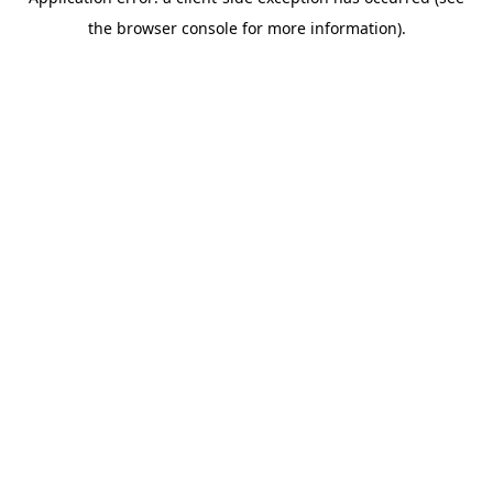
the browser console for more information).