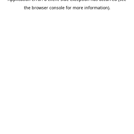
the browser console for more information).