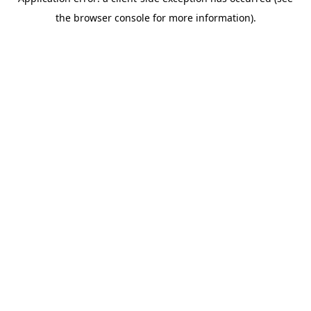
the browser console for more information).