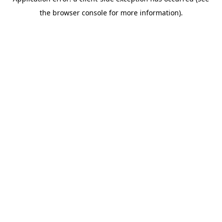
the browser console for more information).