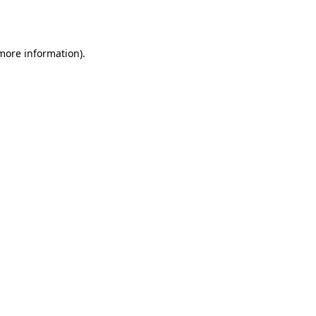
 more information).