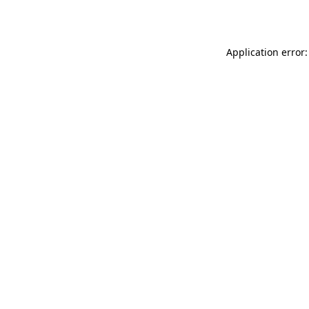
Application error: