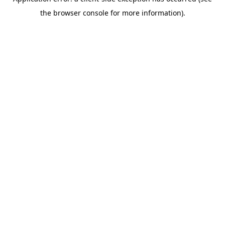
the browser console for more information).