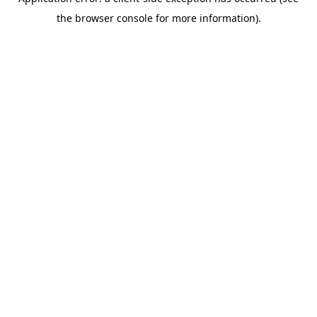
the browser console for more information).