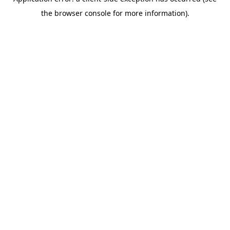
the browser console for more information).