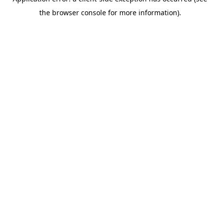
the browser console for more information).