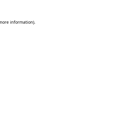
 more information).