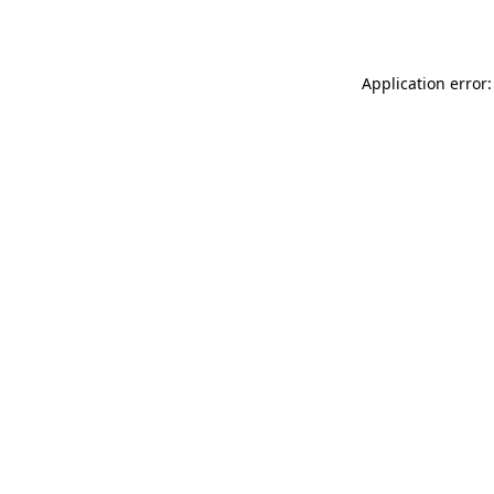
Application error: