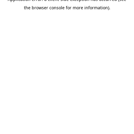
the browser console for more information).