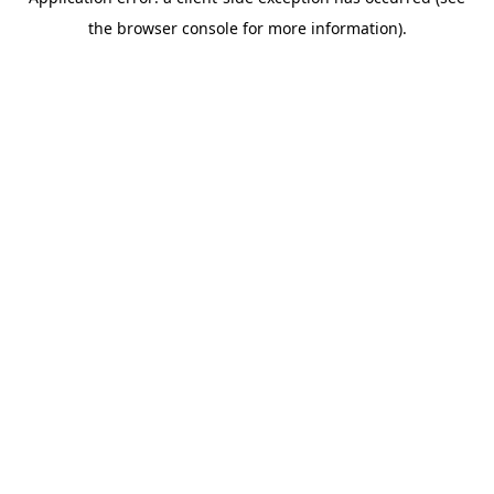
the browser console for more information).