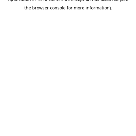
the browser console for more information).