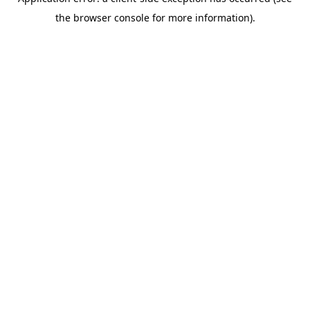
the browser console for more information).