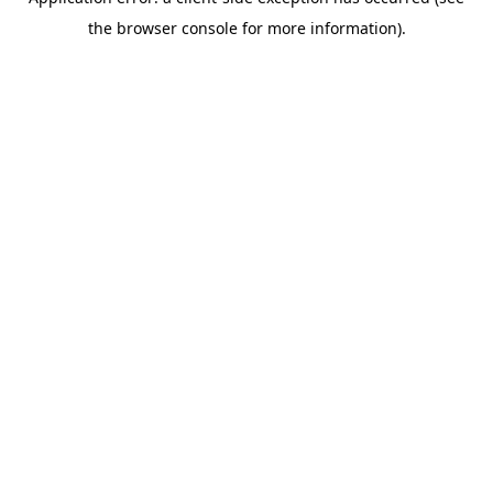
the browser console for more information).