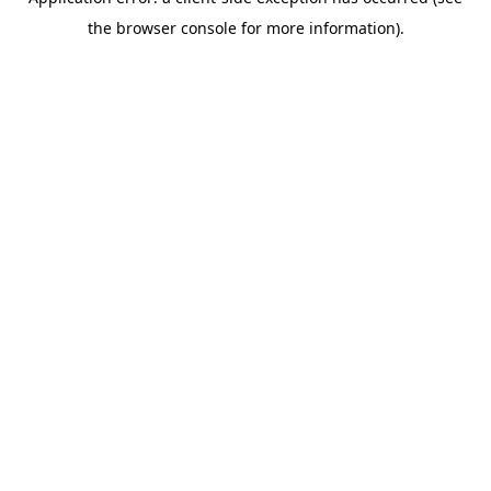
the browser console for more information).