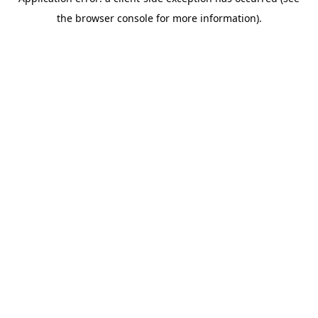
the browser console for more information).