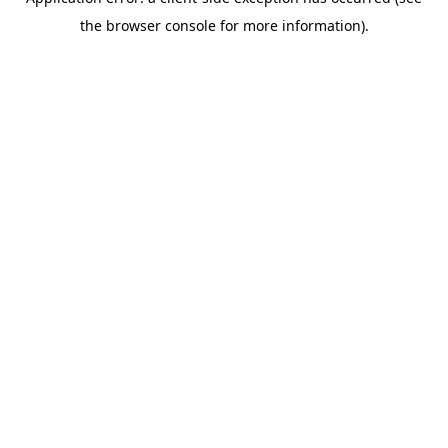
the browser console for more information).