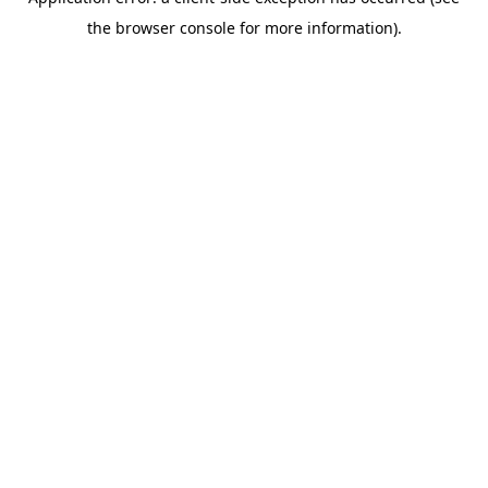
the browser console for more information).