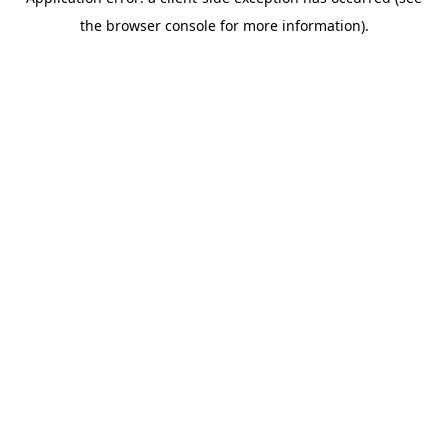
the browser console for more information).