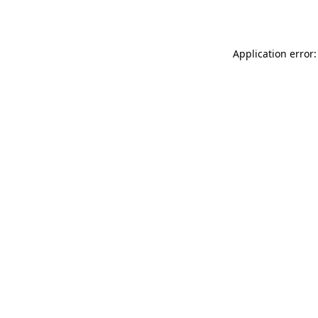
Application error: