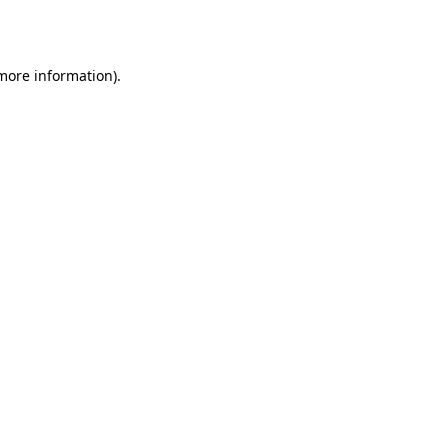
 more information).