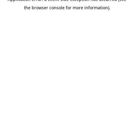
the browser console for more information).