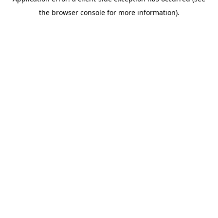
the browser console for more information).