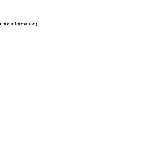
 more information).