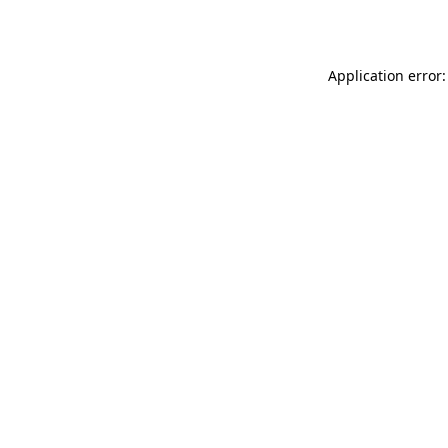
Application error: