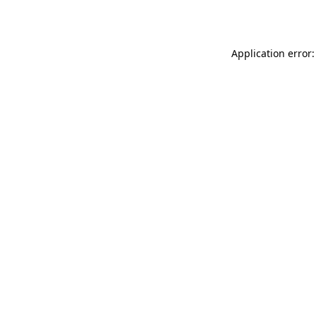
Application error: