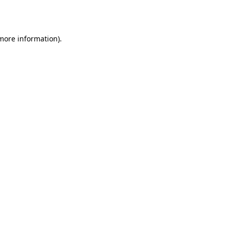
 more information).