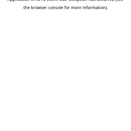
the browser console for more information).