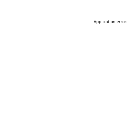
Application error: