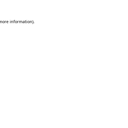
 more information).