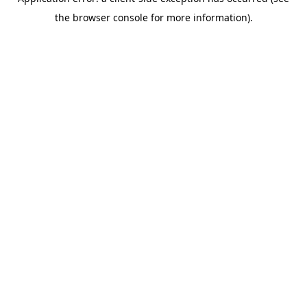
the browser console for more information).