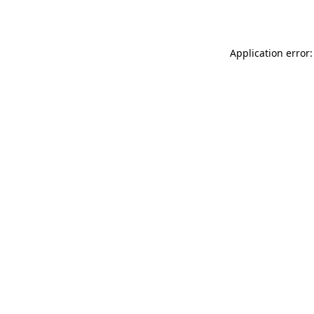
Application error: