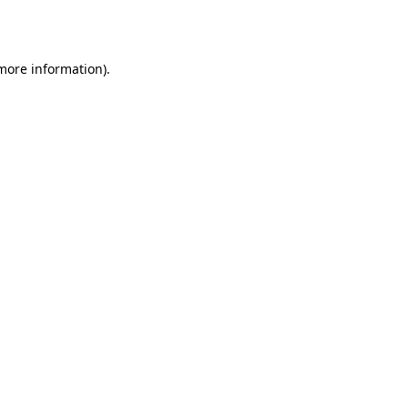
 more information).