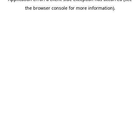
the browser console for more information).