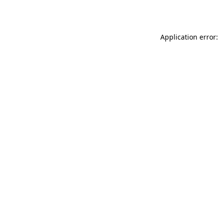
Application error: