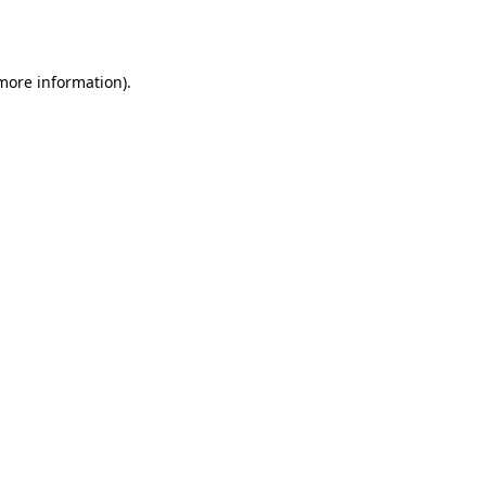
 more information).