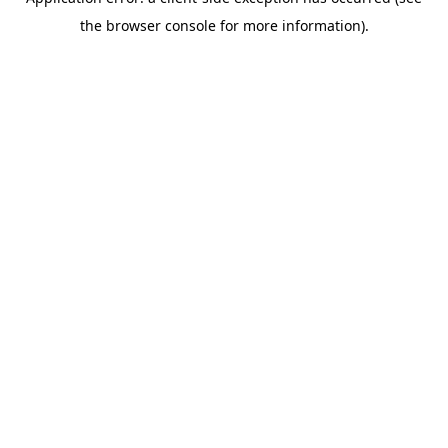
the browser console for more information).