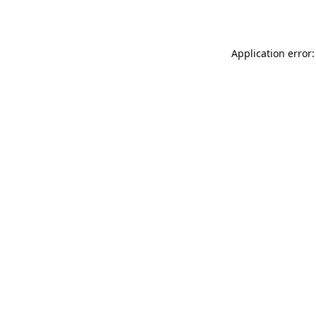
Application error: