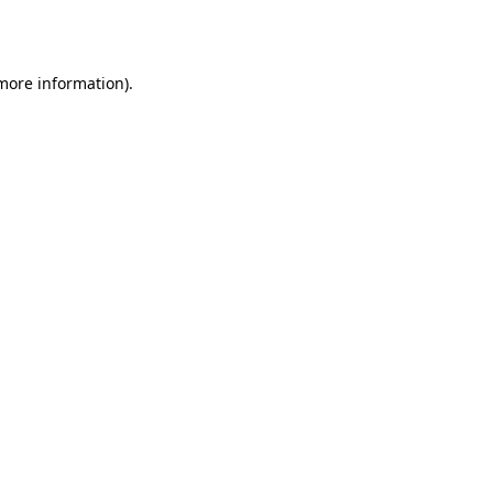
 more information).