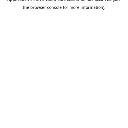
the browser console for more information).