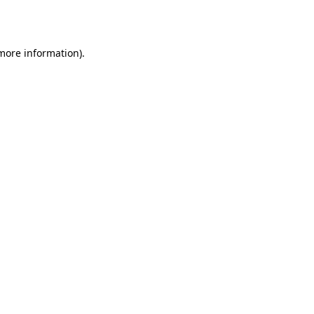
 more information).