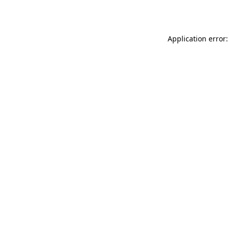
Application error: