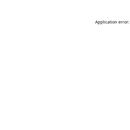
Application error: