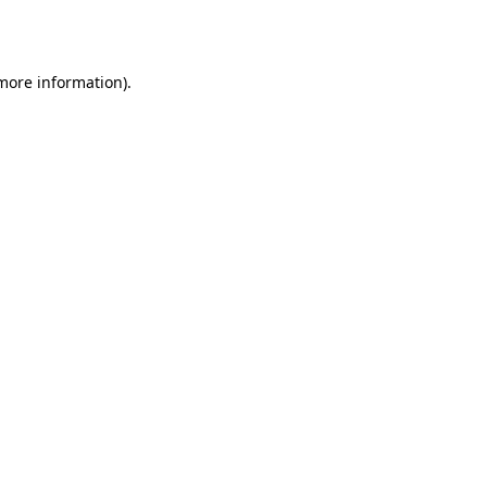
 more information).