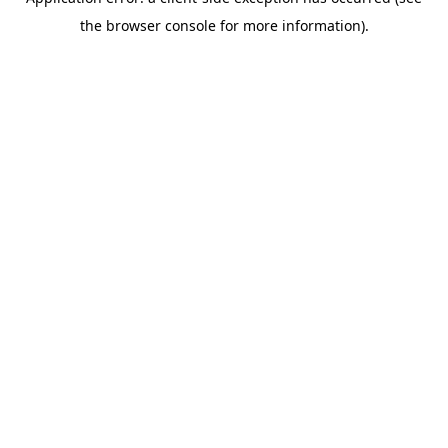
the browser console for more information).