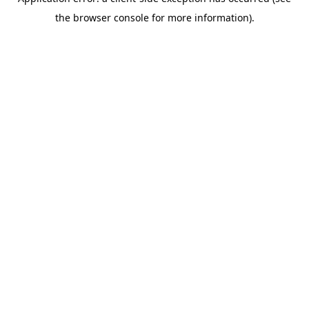
the browser console for more information).