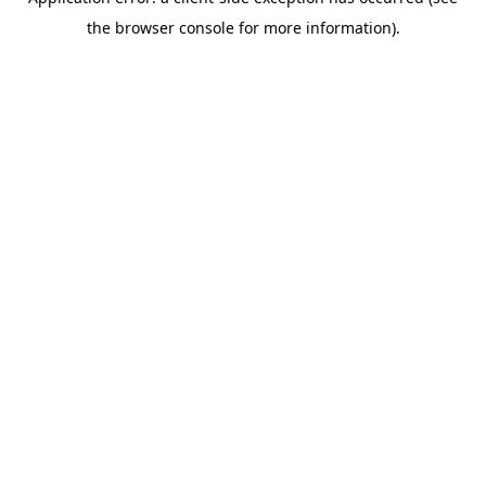
the browser console for more information).