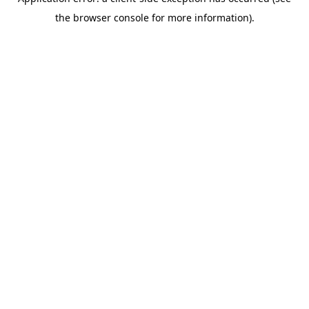
the browser console for more information).