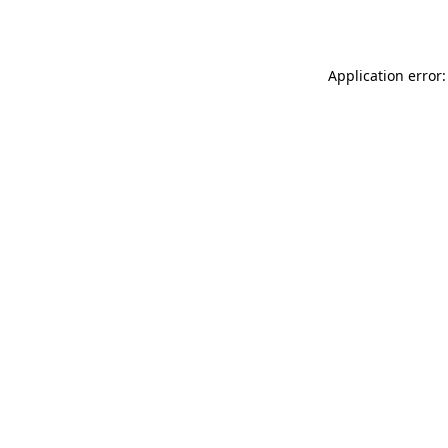
Application error: