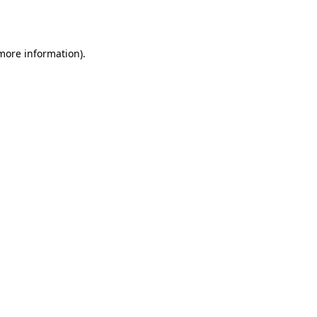
 more information).