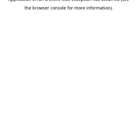
the browser console for more information).