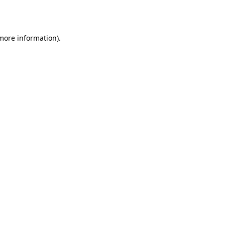
 more information).