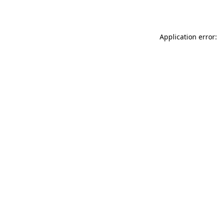
Application error: