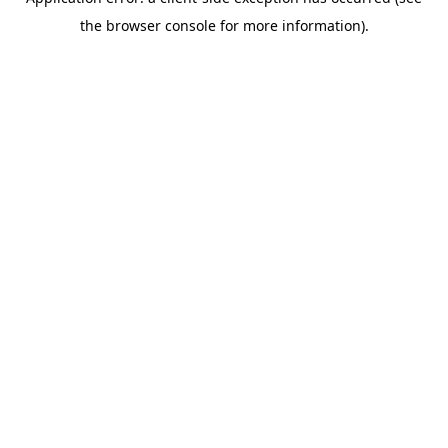
the browser console for more information).