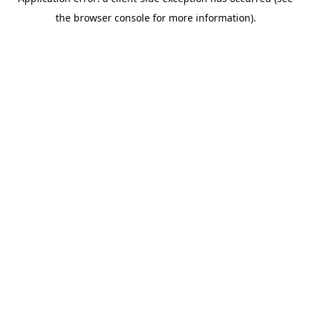
the browser console for more information).